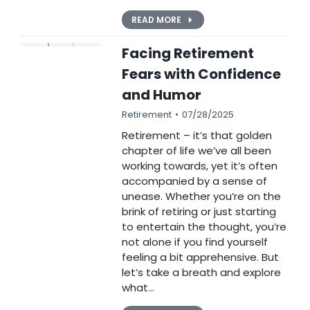
READ MORE
Facing Retirement
Fears with Confidence
and Humor
Retirement
07/28/2025
Retirement – it’s that golden
chapter of life we’ve all been
working towards, yet it’s often
accompanied by a sense of
unease. Whether you’re on the
brink of retiring or just starting
to entertain the thought, you’re
not alone if you find yourself
feeling a bit apprehensive. But
let’s take a breath and explore
what…