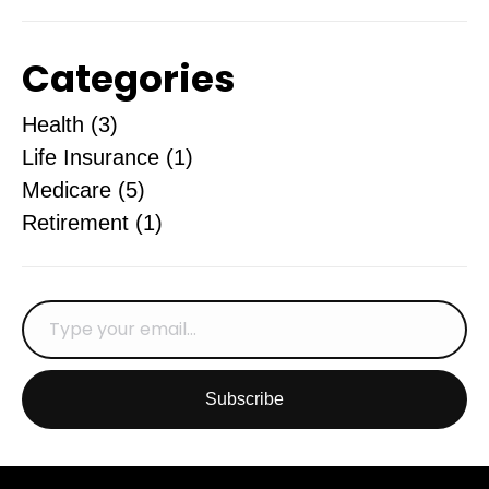
Categories
Health
(3)
Life Insurance
(1)
Medicare
(5)
Retirement
(1)
Subscribe