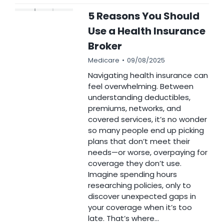
5 Reasons You Should
Use a Health Insurance
Broker
Medicare
09/08/2025
Navigating health insurance can
feel overwhelming. Between
understanding deductibles,
premiums, networks, and
covered services, it’s no wonder
so many people end up picking
plans that don’t meet their
needs—or worse, overpaying for
coverage they don’t use.
Imagine spending hours
researching policies, only to
discover unexpected gaps in
your coverage when it’s too
late. That’s where…