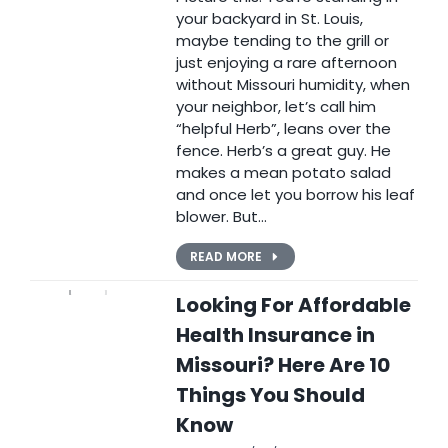
your backyard in St. Louis,
maybe tending to the grill or
just enjoying a rare afternoon
without Missouri humidity, when
your neighbor, let’s call him
“helpful Herb”, leans over the
fence. Herb’s a great guy. He
makes a mean potato salad
and once let you borrow his leaf
blower. But…
READ MORE
Looking For Affordable
Health Insurance in
Missouri? Here Are 10
Things You Should
Know