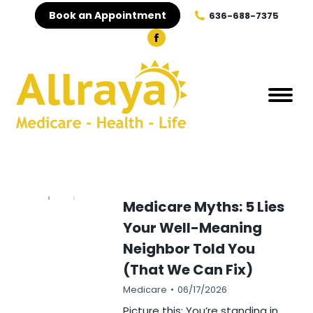
Book an Appointment
636-688-7375
Medicare Myths: 5 Lies
Your Well-Meaning
Neighbor Told You
(That We Can Fix)
Medicare
06/17/2026
Picture this: You’re standing in