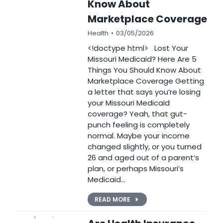
Know About
Marketplace Coverage
Health
03/05/2026
<!doctype html> Lost Your
Missouri Medicaid? Here Are 5
Things You Should Know About
Marketplace Coverage Getting
a letter that says you’re losing
your Missouri Medicaid
coverage? Yeah, that gut-
punch feeling is completely
normal. Maybe your income
changed slightly, or you turned
26 and aged out of a parent’s
plan, or perhaps Missouri’s
Medicaid…
READ MORE