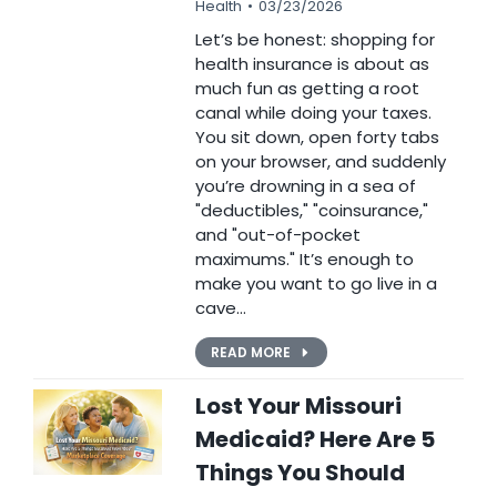
Health
03/23/2026
Let’s be honest: shopping for
health insurance is about as
much fun as getting a root
canal while doing your taxes.
You sit down, open forty tabs
on your browser, and suddenly
you’re drowning in a sea of
"deductibles," "coinsurance,"
and "out-of-pocket
maximums." It’s enough to
make you want to go live in a
cave…
READ MORE
Lost Your Missouri
Medicaid? Here Are 5
Things You Should