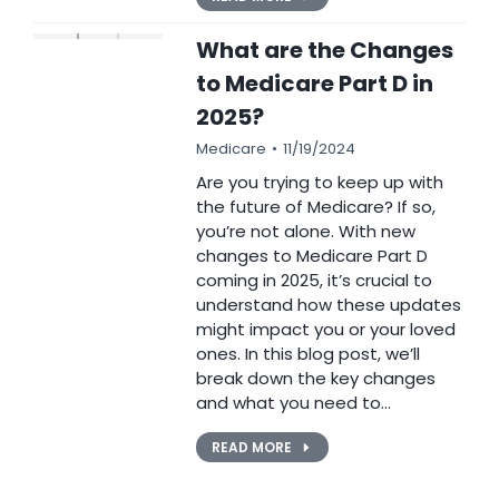
What are the Changes
to Medicare Part D in
2025?
Medicare
11/19/2024
Are you trying to keep up with
the future of Medicare? If so,
you’re not alone. With new
changes to Medicare Part D
coming in 2025, it’s crucial to
understand how these updates
might impact you or your loved
ones. In this blog post, we’ll
break down the key changes
and what you need to…
READ MORE