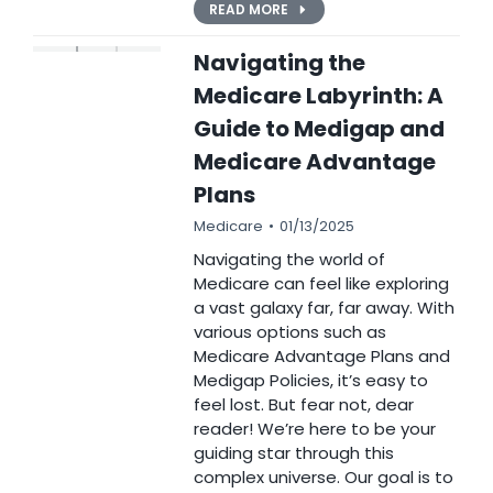
READ MORE
Navigating the
Medicare Labyrinth: A
Guide to Medigap and
Medicare Advantage
Plans
Medicare
01/13/2025
Navigating the world of
Medicare can feel like exploring
a vast galaxy far, far away. With
various options such as
Medicare Advantage Plans and
Medigap Policies, it’s easy to
feel lost. But fear not, dear
reader! We’re here to be your
guiding star through this
complex universe. Our goal is to