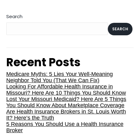
Search
SEARCH
Recent Posts
Medicare Myths: 5 Lies Your Well-Meaning
Neighbor Told You (That We Can Fix)
Looking For Affordable Health Insurance in
Missouri? Here Are 10 Things You Should Know
Lost Your Missouri Medicaid? Here Are 5 Things
You Should Know About Marketplace Coverage
Are Health Insurance Brokers in St. Louis Worth
It? Here’s the Truth
5 Reasons You Should Use a Health Insurance
Broker