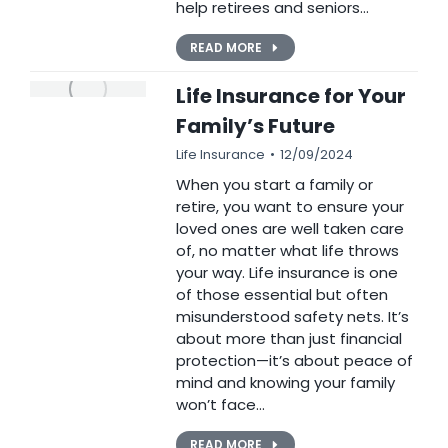
help retirees and seniors…
READ MORE
Life Insurance for Your
Family’s Future
Life Insurance
12/09/2024
When you start a family or
retire, you want to ensure your
loved ones are well taken care
of, no matter what life throws
your way. Life insurance is one
of those essential but often
misunderstood safety nets. It’s
about more than just financial
protection—it’s about peace of
mind and knowing your family
won’t face…
READ MORE