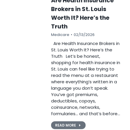
Are Health Insurance
Brokers in St. Louis
Worth It? Here’s the
Truth
Medicare
02/13/2026
Are Health Insurance Brokers in
St. Louis Worth It? Here’s the
Truth Let’s be honest,
shopping for health insurance in
St. Louis can feel like trying to
read the menu at a restaurant
where everything’s written in a
language you don’t speak.
You’ve got premiums,
deductibles, copays,
coinsurance, networks,
formularies… and that’s before…
READ MORE