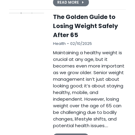
READ MORE
The Golden Guide to
Losing Weight Safely
After 65
Health
02/10/2025
Maintaining a healthy weight is
crucial at any age, but it
becomes even more important
as we grow older. Senior weight
management isn’t just about
looking good; it’s about staying
healthy, mobile, and
independent. However, losing
weight over the age of 65 can
be challenging due to bodily
changes, lifestyle shifts, and
potential health issues.…