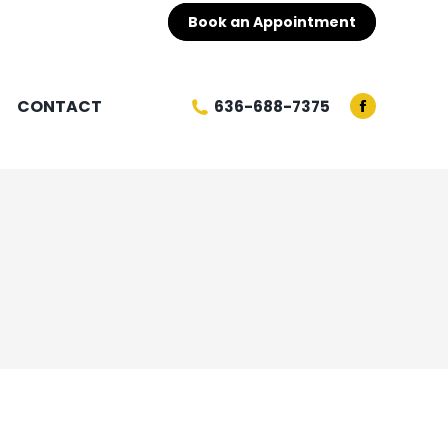
Book an Appointment
CONTACT
636-688-7375
Facebook
page
opens
in
new
window