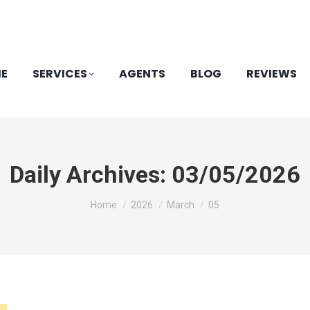
E
SERVICES
AGENTS
BLOG
REVIEWS
Daily Archives:
03/05/2026
You are here:
Home
2026
March
05