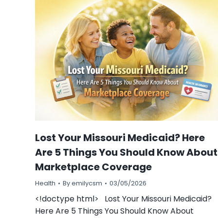
Lost Your Missouri Medicaid? Here
Are 5 Things You Should Know About
Marketplace Coverage
Health
By
emilycsm
03/05/2026
<!doctype html> Lost Your Missouri Medicaid?
Here Are 5 Things You Should Know About