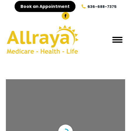
Book an Appointment
636-688-7375
Facebook
page
opens
in
new
window