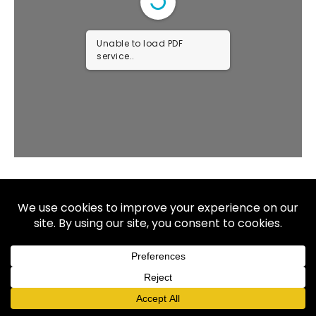
Unable to load PDF
service..
Copyright © 2026 Allaya. All rights reserved.
We do not offer every plan available in your area. Currently we
represent 7 organizations which offer 60 products in your area.
Please contact Medicare.gov, 1-800-MEDICARE, or your local
State Health Insurance Program (SHIP) to get information on all
of your options.