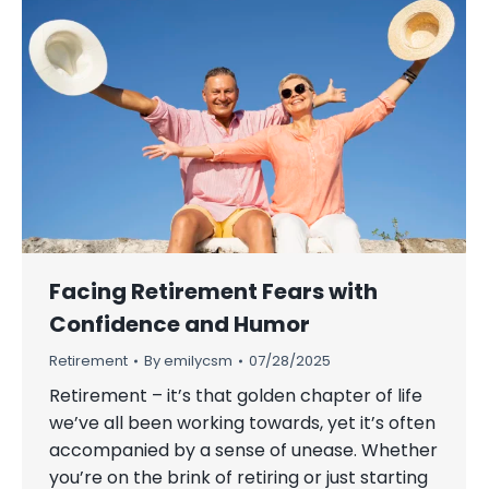
Facing Retirement Fears with
Confidence and Humor
Retirement
By
emilycsm
07/28/2025
Retirement – it’s that golden chapter of life
we’ve all been working towards, yet it’s often
accompanied by a sense of unease. Whether
you’re on the brink of retiring or just starting