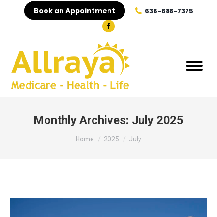
Book an Appointment
636-688-7375
Facebook
page
opens
in
new
window
Monthly Archives:
July 2025
You are here:
Home
2025
July